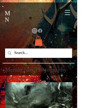
M
N
Merula Nox Photography
Lorum ipsom