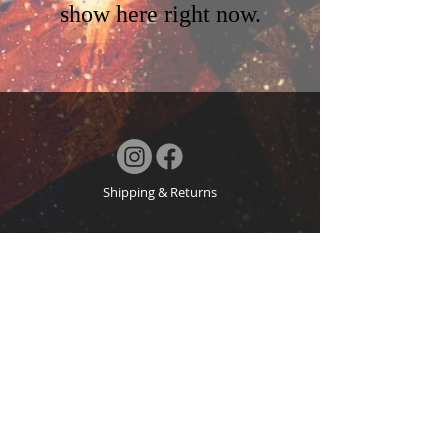
show here right now.
Shipping & Returns
Blog
Terms & Conditions
FAQ
© 2024 by MN. Powered and secured by
Wix
About
© Copyright