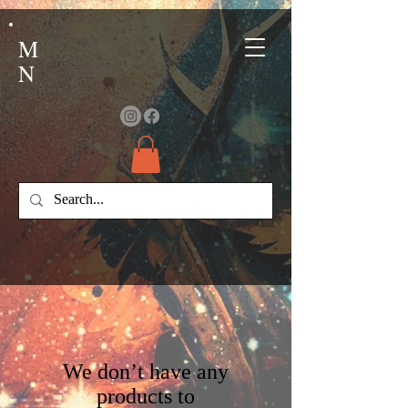
M
N
We don’t have any
products to