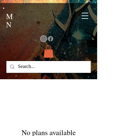
M
N
No plans available