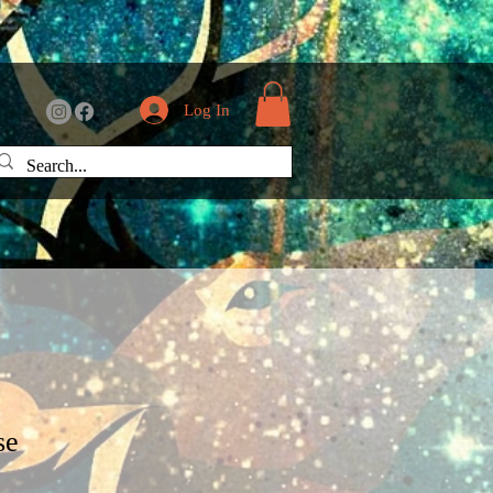
Log In
se