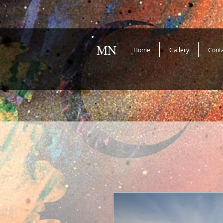
MN
Home
Gallery
Cont