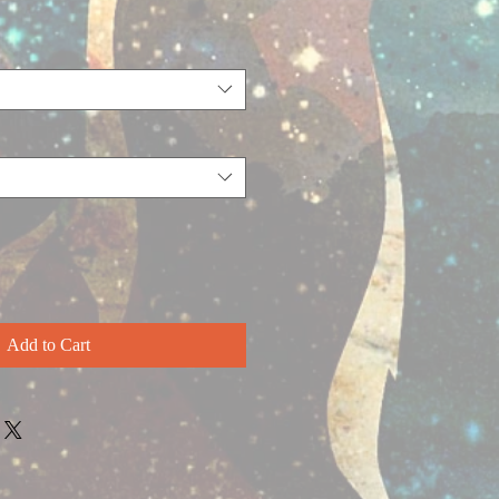
Add to Cart