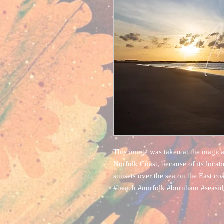
This image was taken at the magic
Norfolk Coast, because of its locati
sunsets over the sea on the East coa
#beach #norfolk #burnham #seasi