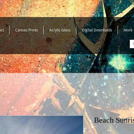
act
Canvas Prints
Acrylic Glass
Digital Downloads
More
Beach Sunri