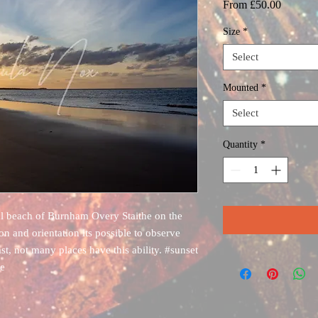
Sale
From
£50.00
Price
Size
*
Select
Mounted
*
Select
Quantity
*
al beach of Burnham Overy Staithe on the
on and orientation its possible to observe
st, not many places have this ability. #sunset
de