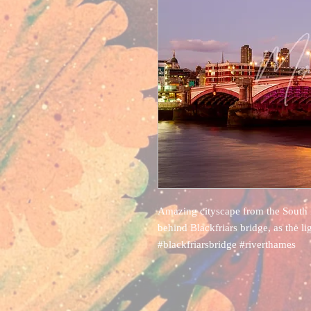
Amazing cityscape from the South 
behind Blackfriars bridge, as the li
#blackfriarsbridge #riverthames