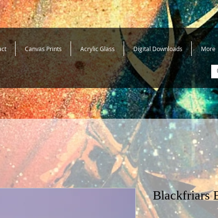
act
Canvas Prints
Acrylic Glass
Digital Downloads
More
Blackfriars 