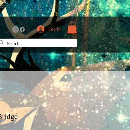
Log In
Bridge