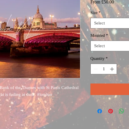
Sale
From
£50.00
Price
Size
*
Select
Mounted
*
Select
Quantity
*
Bank of the Thames with St Pauls Cathedral
ght is fading at dusk. #london