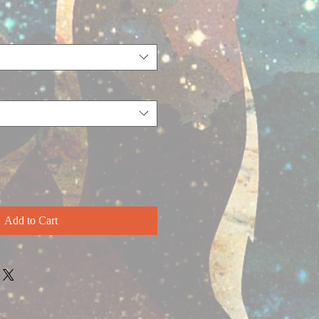
Add to Cart