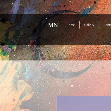
MN
Home
Gallery
Cont