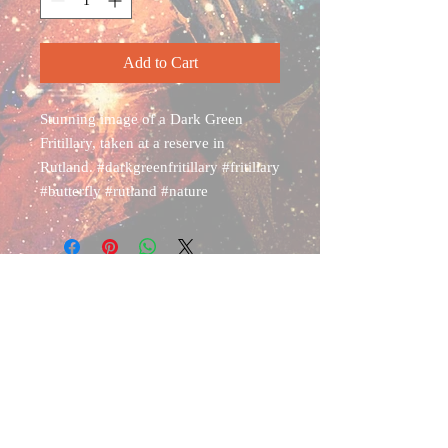
Add to Cart
Stunning image of a Dark Green
Fritillary, taken at a reserve in
Rutland. #darkgreenfritillary #fritillary
#butterfly #rutland #nature
Shipping & Returns