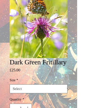
Dark Green Fritillary
Price
£25.00
Size
*
Quantity
*