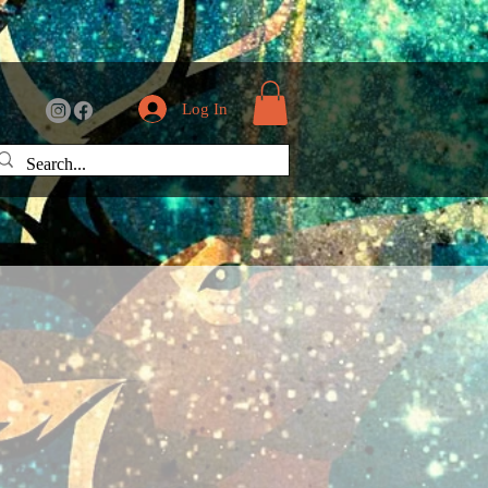
Log In