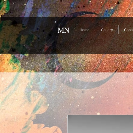
MN
Home
Gallery
Cont