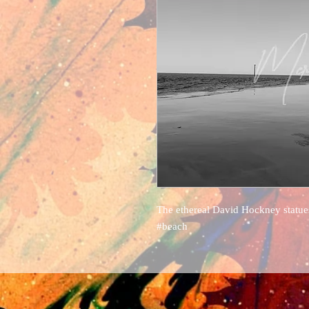
The ethereal David Hockney statue
#beach