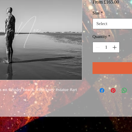
Sale
From
£165.00
Price
Size
*
Select
Quantity
*
s on Crosby beach. #hockney #statue #art