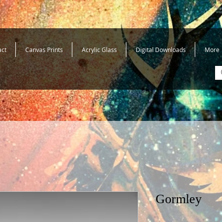
act
Canvas Prints
Acrylic Glass
Digital Downloads
More
Gormley