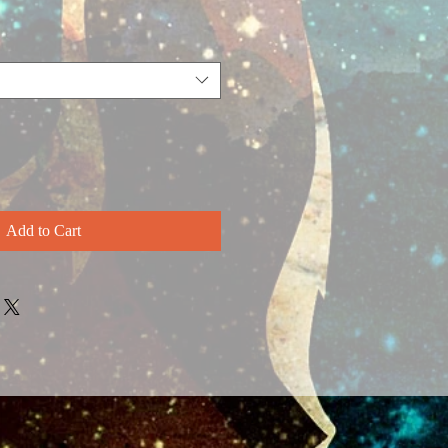
Add to Cart