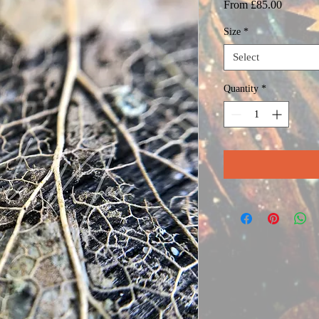
Sale
From
£85.00
Price
Size
*
Select
Quantity
*