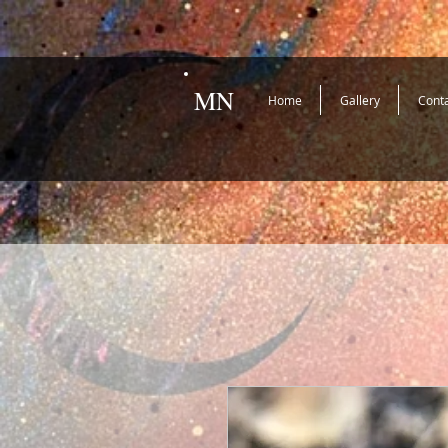
MN
Home
Gallery
Cont