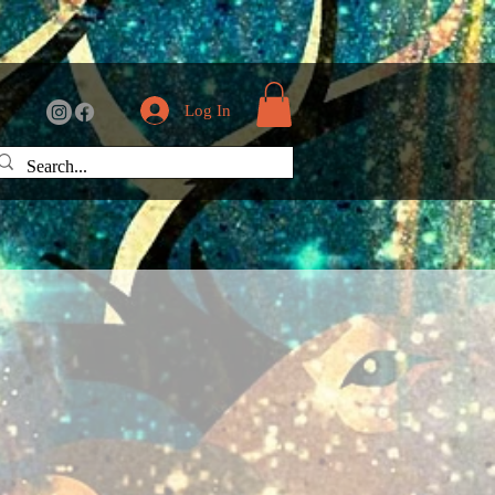
Log In