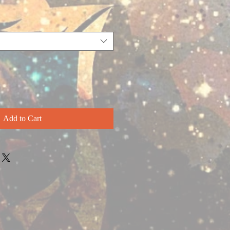
Add to Cart