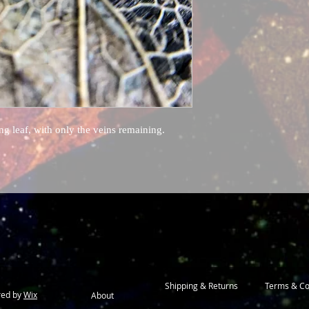
g leaf, with only the veins remaining.
Shipping & Returns
Terms & Co
red by
Wix
About