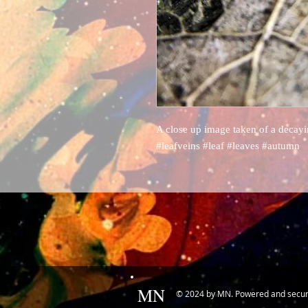
A close up image taken of a decayin
#leafveins #leaf #leaves #autumn
MN
© 2024 by MN. Powered and secu