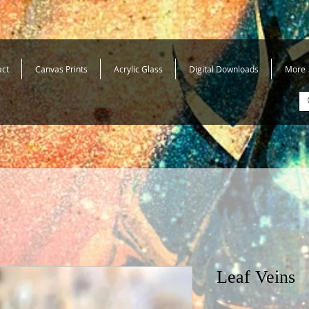
act
Canvas Prints
Acrylic Glass
Digital Downloads
More
Leaf Veins