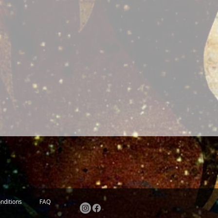
nditions
FAQ