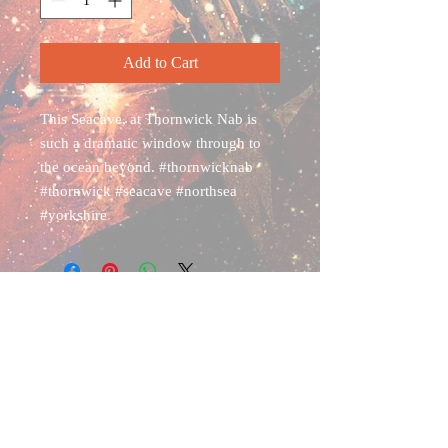
Add to Cart
This Seacave, at Thornwick Nab is
such a dramatic window through to
the ocean beyond. #thornwicknab
#thornwick #seacave #northsea
#yorkshire
Shipping & Returns