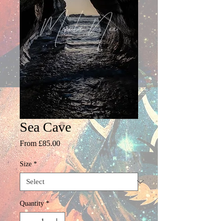
Sea Cave
Sale
From
£85.00
Price
Size
*
Quantity
*