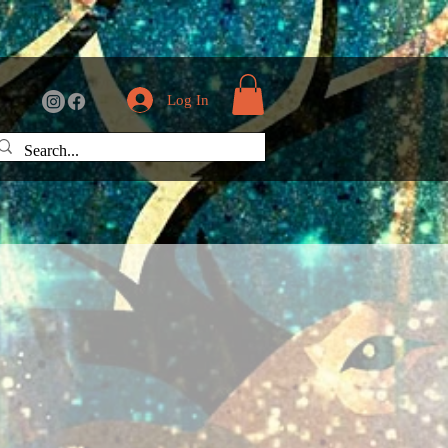
Log In