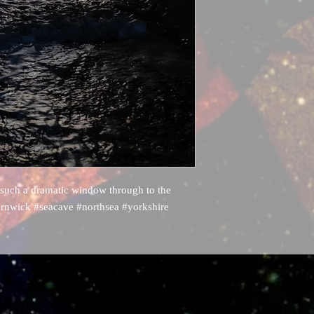
 such a dramatic window through to the
rnwick #seacave #northsea #yorkshire