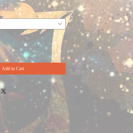
Add to Cart