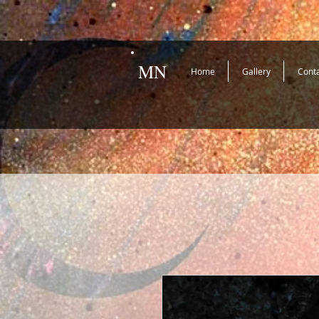
MN
Home
Gallery
Cont