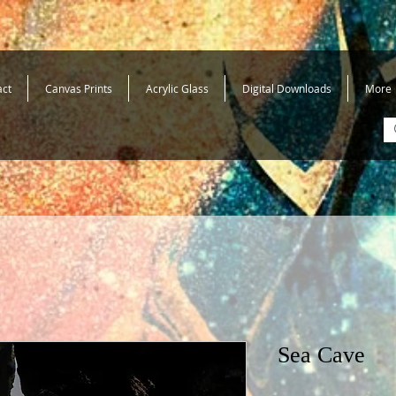
act
Canvas Prints
Acrylic Glass
Digital Downloads
More
Sea Cave