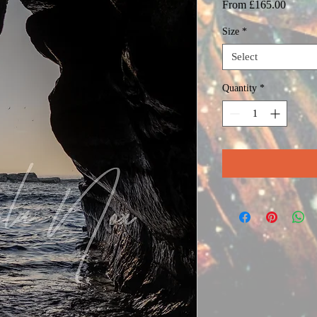
Sale
From
£165.00
Price
Size
*
Select
Quantity
*