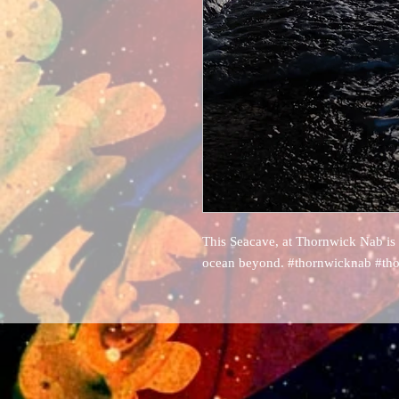
This Seacave, at Thornwick Nab is
ocean beyond. #thornwicknab #tho