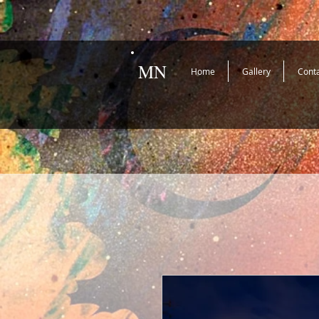
MN
Home
Gallery
Cont