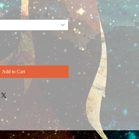
Add to Cart