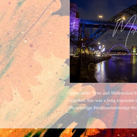
Newcastles Tyne and Millennium bri
together, this was a long exposure 
#tynebridge #millenniumbridge #r