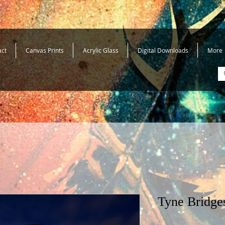
act
Canvas Prints
Acrylic Glass
Digital Downloads
More
Tyne Bridge