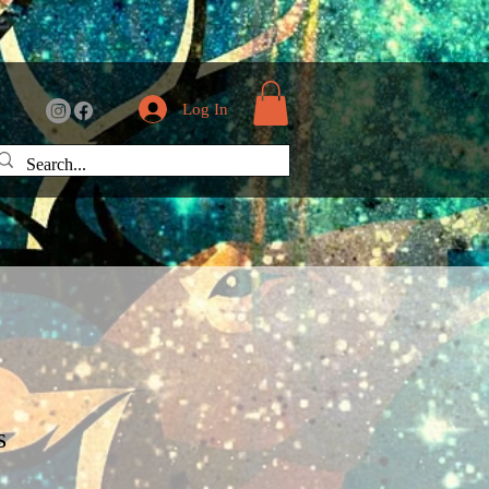
Log In
s