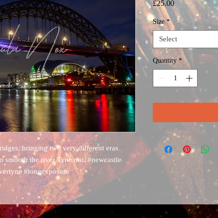
Price
£25.00
Size
*
Select
Quantity
*
dges, bringing two very different eras
to smooth the river Tyne out. #newcastle
ivertyne #longexposure