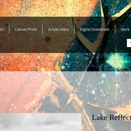
act
Canvas Prints
Acrylic Glass
Digital Downloads
More
Lake Reflec