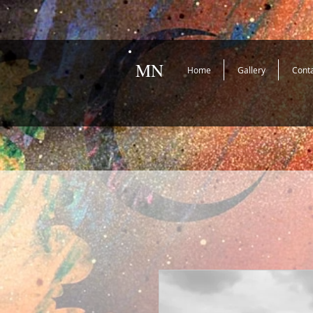
MN
Home
Gallery
Cont