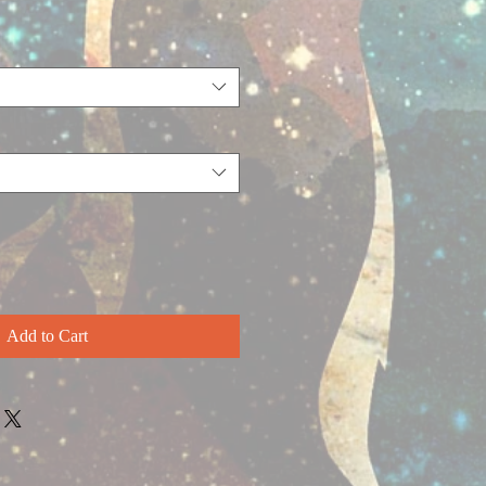
Add to Cart