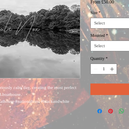
Sale
From
£50.00
Price
Size
*
Select
Mounted
*
Select
Quantity
*
iously calm day, creating the most perfect
ld boathouse.
oathouse #nationaltrust #blackandwhite