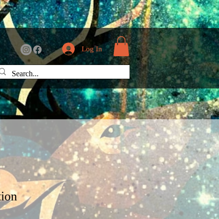
Log In
tion