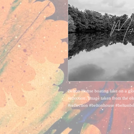
Belton House boating lake on a glor
reflection. Image taken from the o
#reflection #beltonhouse #beltonb