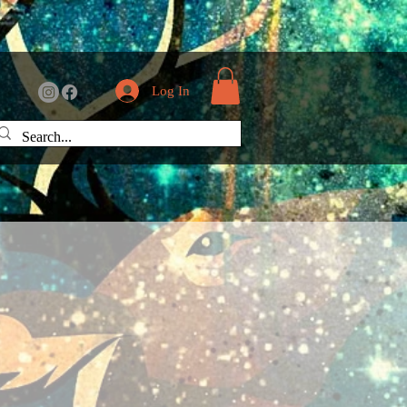
Log In