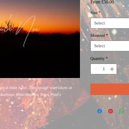
Sale
From
£50.00
Price
Size
*
Select
Mounted
*
Select
Quantity
*
agical blue hour. This image was taken at
bluehour #lincolnshire #tree #lincs