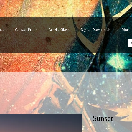
act
Canvas Prints
Acrylic Glass
Digital Downloads
More
Sunset