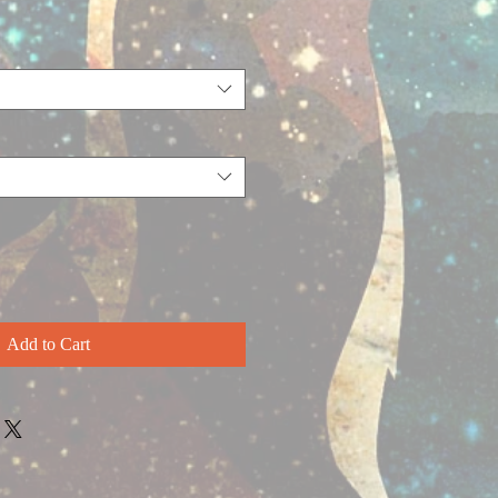
Add to Cart