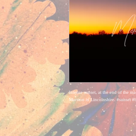
Intense sunset, at the end of the m
Marston in Lincolnshire. #sunset #