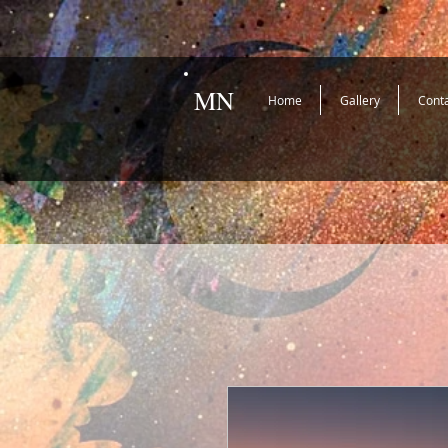
MN
Home
Gallery
Cont