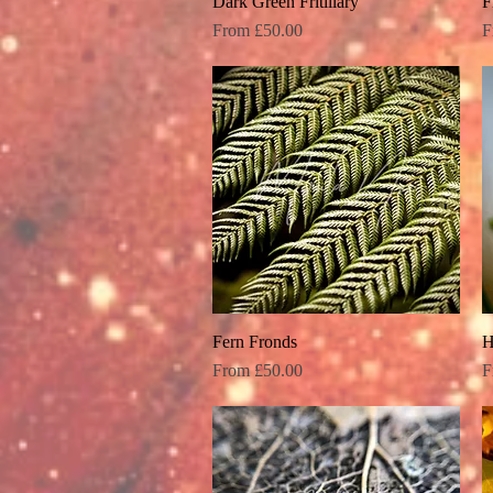
Dark Green Fritillary
Quick View
F
Sale Price
S
From
£50.00
F
Fern Fronds
Quick View
H
Sale Price
S
From
£50.00
F