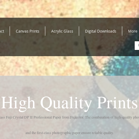
act
Canvas Prints
Acrylic Glass
Digital Downloads
More
High Quality Prints
class Fuji Crystal DP II Professional Paper from Fujicolor. The combination of high-quality ph
and the first-class photographic paper ensure reliable quality.