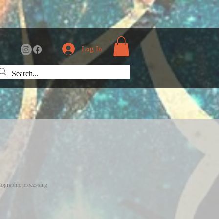
Log In
otographic processing