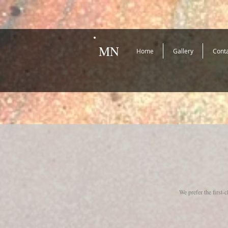
MN
Home
Gallery
Cont
We prefer the first-