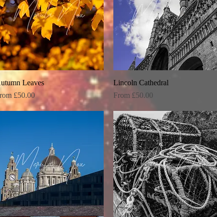
utumn Leaves
Quick View
Lincoln Cathedral
Quick View
ale Price
Sale Price
rom
£50.00
From
£50.00