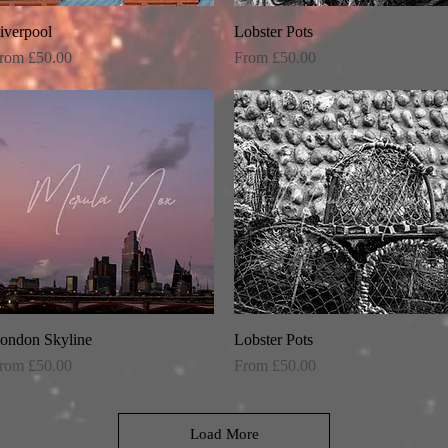
iverpool
Quick View
Lobster Pots
Quick View
ale Price
Sale Price
rom
£50.00
From
£50.00
ondon Skyline
Quick View
Lobster Pots
Quick View
ale Price
Sale Price
rom
£50.00
From
£50.00
Load More