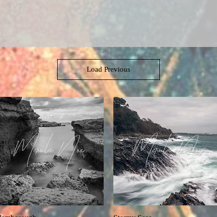
Load Previous