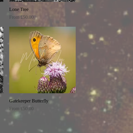
Lone Tree
Quick View
Sale Price
From
£50.00
Gatekeeper Butterfly
Quick View
Sale Price
From
£50.00