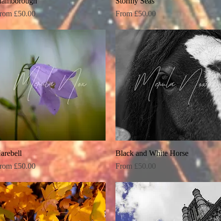
lamborough
Quick View
Stormy Seas
Quick View
ale Price
Sale Price
rom
£50.00
From
£50.00
arebell
Quick View
Black and White Horse
Quick View
ale Price
Sale Price
rom
£50.00
From
£50.00